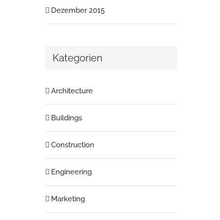
Dezember 2015
Kategorien
Architecture
Buildings
Construction
Engineering
Marketing