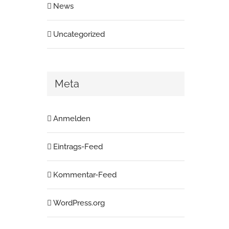
News
Uncategorized
Meta
Anmelden
Eintrags-Feed
Kommentar-Feed
WordPress.org