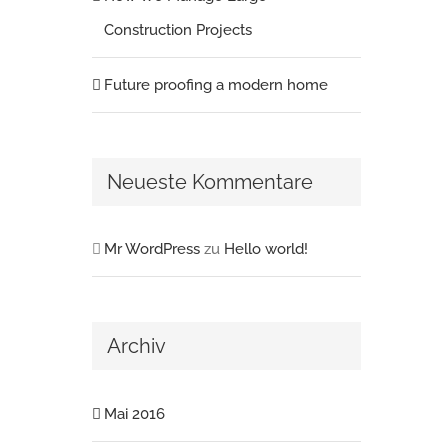
Construction Projects
Future proofing a modern home
Neueste Kommentare
Mr WordPress
zu
Hello world!
Archiv
Mai 2016