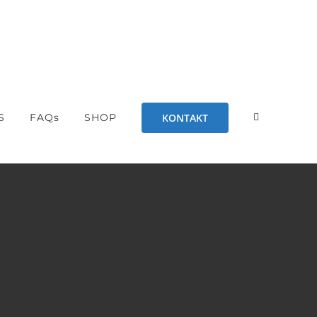
KONTAKT
S
FAQs
SHOP