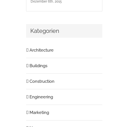
Dezember 6th, 2015
Kategorien
Architecture
Buildings
Construction
Engineering
Marketing