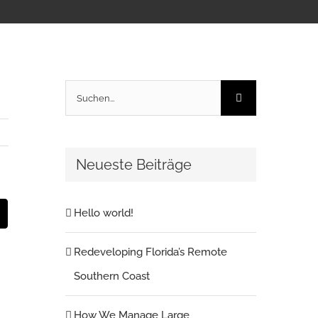
Suche
nach:
Neueste Beiträge
Hello world!
t
E-
Mail
Redeveloping Florida’s Remote
Southern Coast
How We Manage Large