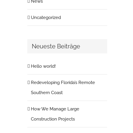
News
Uncategorized
Neueste Beiträge
Hello world!
Redeveloping Florida’s Remote
Southern Coast
How We Manage Large
Construction Projects