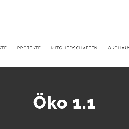
RTE
PROJEKTE
MITGLIEDSCHAFTEN
ÖKOHAU
Öko 1.1