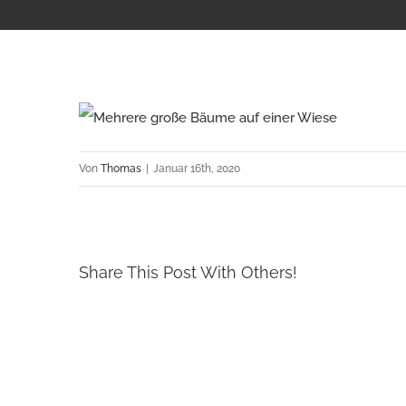
Von
Thomas
|
Januar 16th, 2020
Share This Post With Others!