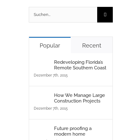
Suche
nach:
Popular
Recent
Redeveloping Florida’s
Remote Southern Coast
Dezember 7th, 2015
How We Manage Large
Construction Projects
Dezember 7th, 2015
Future proofing a
modern home